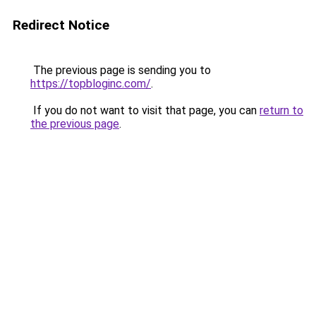
Redirect Notice
The previous page is sending you to
https://topbloginc.com/
.
If you do not want to visit that page, you can
return to
the previous page
.