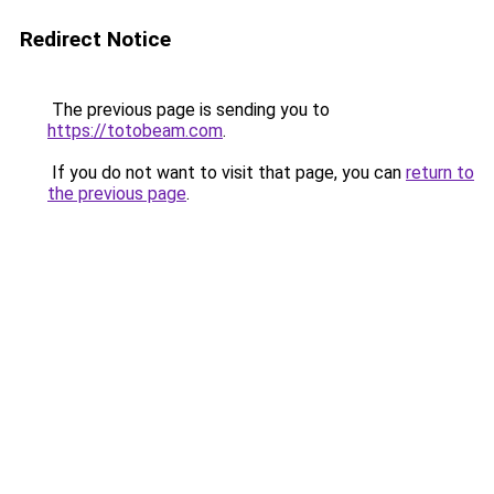
Redirect Notice
The previous page is sending you to
https://totobeam.com
.
If you do not want to visit that page, you can
return to
the previous page
.