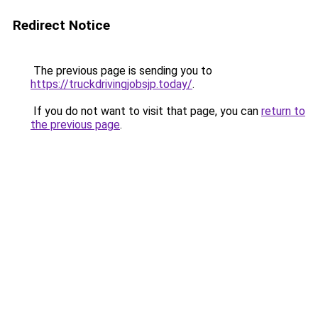
Redirect Notice
The previous page is sending you to
https://truckdrivingjobsjp.today/
.
If you do not want to visit that page, you can
return to
the previous page
.