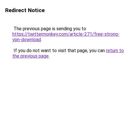
Redirect Notice
The previous page is sending you to
https://twittermonkey.com/article-271/free-strong-
vpn-download
.
If you do not want to visit that page, you can
return to
the previous page
.