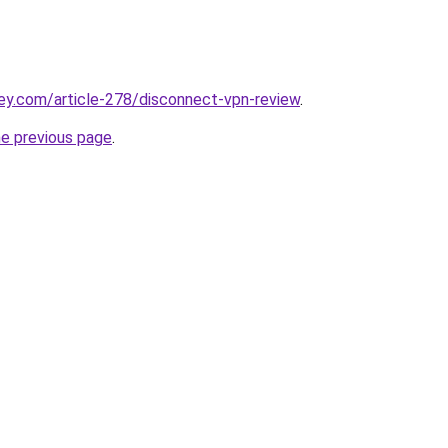
ey.com/article-278/disconnect-vpn-review
.
he previous page
.