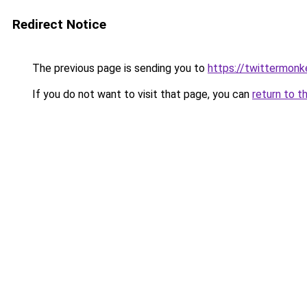
Redirect Notice
The previous page is sending you to
https://twittermonk
If you do not want to visit that page, you can
return to t