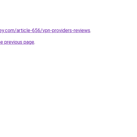
ey.com/article-656/vpn-providers-reviews
.
he previous page
.