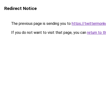
Redirect Notice
The previous page is sending you to
https://twittermonk
If you do not want to visit that page, you can
return to t