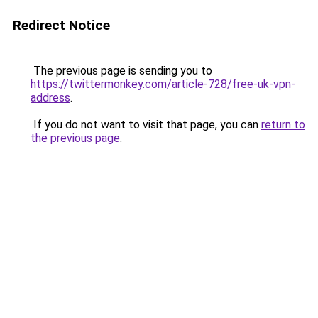
Redirect Notice
The previous page is sending you to
https://twittermonkey.com/article-728/free-uk-vpn-
address
.
If you do not want to visit that page, you can
return to
the previous page
.