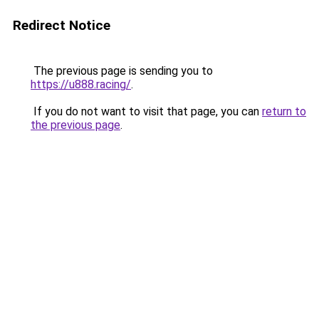
Redirect Notice
The previous page is sending you to
https://u888.racing/
.
If you do not want to visit that page, you can
return to
the previous page
.