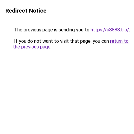
Redirect Notice
The previous page is sending you to
https://u8888.bio/
.
If you do not want to visit that page, you can
return to
the previous page
.