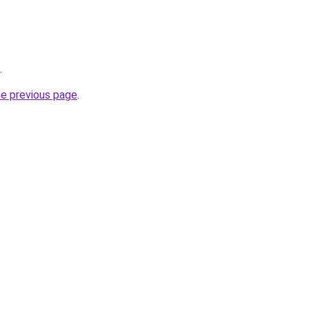
.
he previous page
.