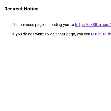
Redirect Notice
The previous page is sending you to
https://u888ta.com/
If you do not want to visit that page, you can
return to t