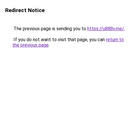
Redirect Notice
The previous page is sending you to
https://u888v.me/
.
If you do not want to visit that page, you can
return to
the previous page
.