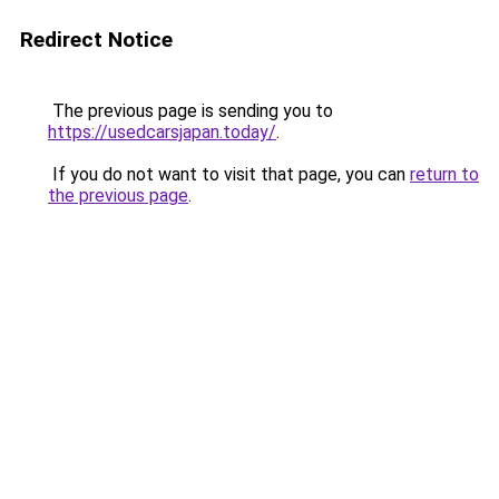
Redirect Notice
The previous page is sending you to
https://usedcarsjapan.today/
.
If you do not want to visit that page, you can
return to
the previous page
.