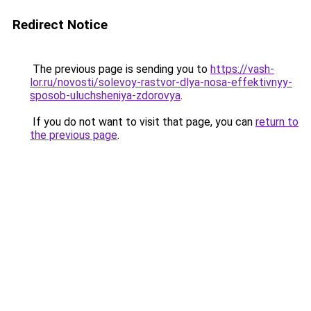
Redirect Notice
The previous page is sending you to
https://vash-
lor.ru/novosti/solevoy-rastvor-dlya-nosa-effektivnyy-
sposob-uluchsheniya-zdorovya
.
If you do not want to visit that page, you can
return to
the previous page
.