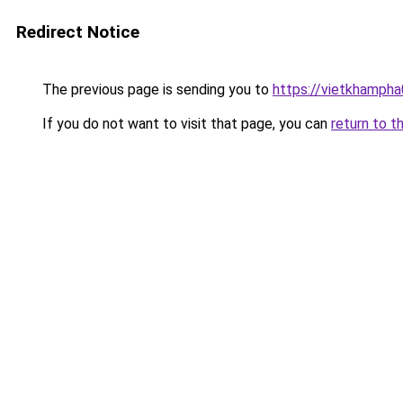
Redirect Notice
The previous page is sending you to
https://vietkhamph
If you do not want to visit that page, you can
return to t