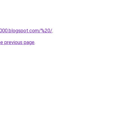
a000.blogspot.com/%20/
.
he previous page
.