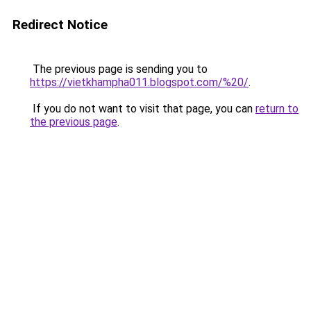
Redirect Notice
The previous page is sending you to
https://vietkhampha011.blogspot.com/%20/
.
If you do not want to visit that page, you can
return to
the previous page
.