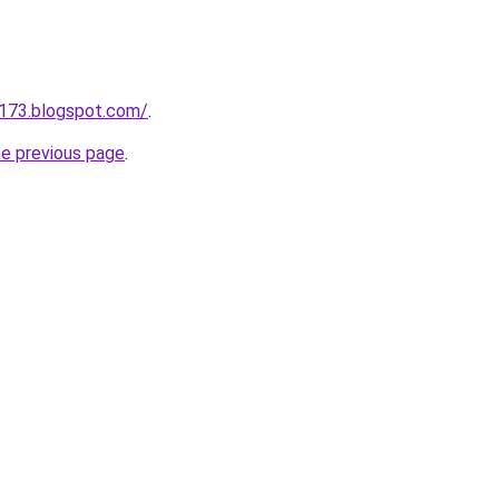
a173.blogspot.com/
.
he previous page
.