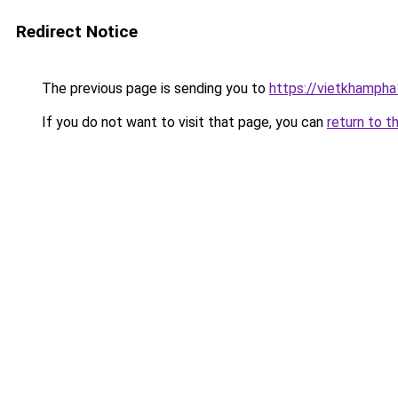
Redirect Notice
The previous page is sending you to
https://vietkhamph
If you do not want to visit that page, you can
return to t