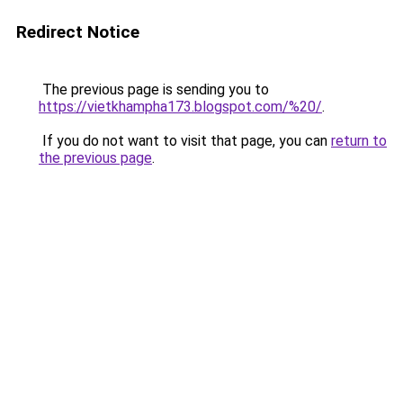
Redirect Notice
The previous page is sending you to
https://vietkhampha173.blogspot.com/%20/
.
If you do not want to visit that page, you can
return to
the previous page
.