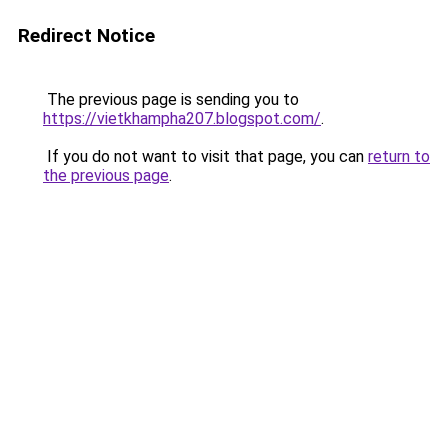
Redirect Notice
The previous page is sending you to
https://vietkhampha207.blogspot.com/
.
If you do not want to visit that page, you can
return to
the previous page
.