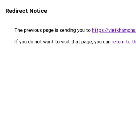
Redirect Notice
The previous page is sending you to
https://vietkhamph
If you do not want to visit that page, you can
return to t