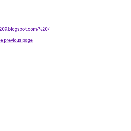
a209.blogspot.com/%20/
.
he previous page
.