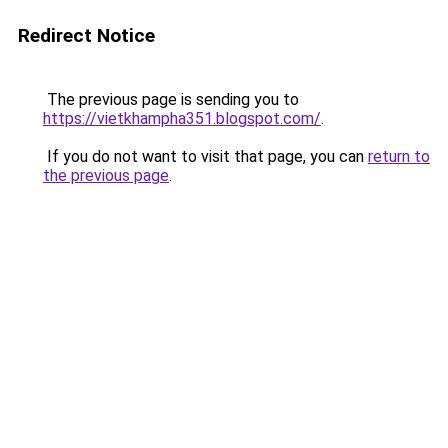
Redirect Notice
The previous page is sending you to
https://vietkhampha351.blogspot.com/
.
If you do not want to visit that page, you can
return to
the previous page
.