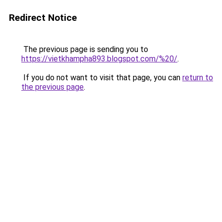
Redirect Notice
The previous page is sending you to
https://vietkhampha893.blogspot.com/%20/
.
If you do not want to visit that page, you can
return to
the previous page
.