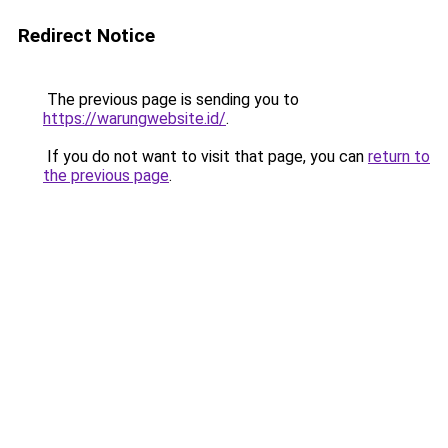
Redirect Notice
The previous page is sending you to
https://warungwebsite.id/
.
If you do not want to visit that page, you can
return to
the previous page
.