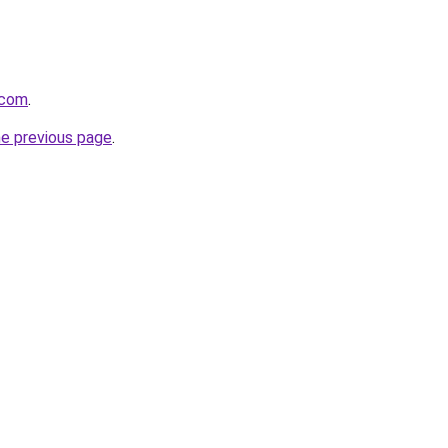
.com
.
he previous page
.