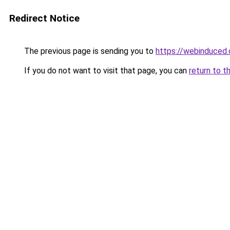
Redirect Notice
The previous page is sending you to
https://webinduced
If you do not want to visit that page, you can
return to t