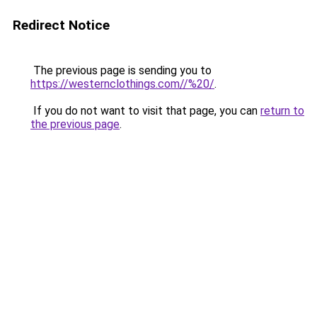
Redirect Notice
The previous page is sending you to
https://westernclothings.com//%20/
.
If you do not want to visit that page, you can
return to
the previous page
.