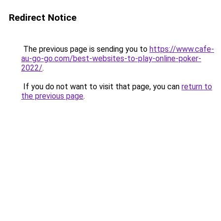
Redirect Notice
The previous page is sending you to
https://www.cafe-
au-go-go.com/best-websites-to-play-online-poker-
2022/
.
If you do not want to visit that page, you can
return to
the previous page
.