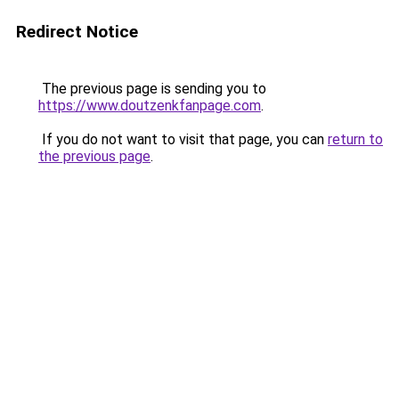
Redirect Notice
The previous page is sending you to
https://www.doutzenkfanpage.com
.
If you do not want to visit that page, you can
return to
the previous page
.