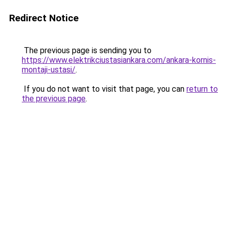
Redirect Notice
The previous page is sending you to
https://www.elektrikciustasiankara.com/ankara-kornis-
montaji-ustasi/
.
If you do not want to visit that page, you can
return to
the previous page
.