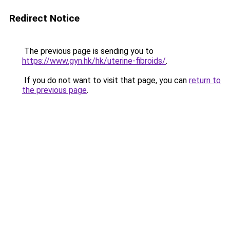
Redirect Notice
The previous page is sending you to
https://www.gyn.hk/hk/uterine-fibroids/
.
If you do not want to visit that page, you can
return to
the previous page
.