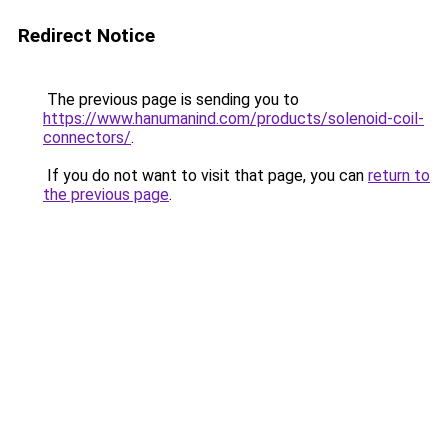
Redirect Notice
The previous page is sending you to
https://www.hanumanind.com/products/solenoid-coil-
connectors/
.
If you do not want to visit that page, you can
return to
the previous page
.