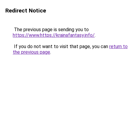
Redirect Notice
The previous page is sending you to
https://www.https://krainafantasy.info/
.
If you do not want to visit that page, you can
return to
the previous page
.