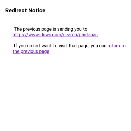
Redirect Notice
The previous page is sending you to
https://www.idnws.com/search/pantauan
.
If you do not want to visit that page, you can
return to
the previous page
.