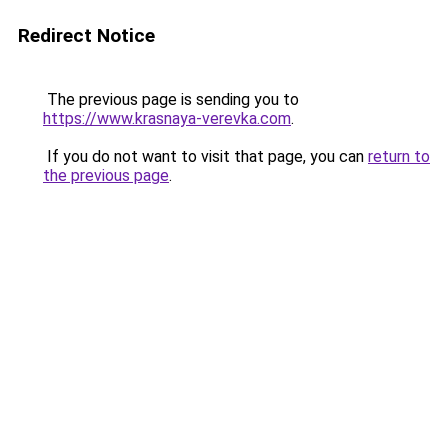
Redirect Notice
The previous page is sending you to
https://www.krasnaya-verevka.com
.
If you do not want to visit that page, you can
return to
the previous page
.