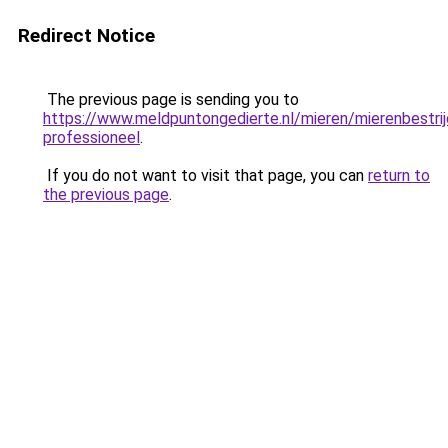
Redirect Notice
The previous page is sending you to
https://www.meldpuntongedierte.nl/mieren/mierenbestrij
professioneel
.
If you do not want to visit that page, you can
return to
the previous page
.