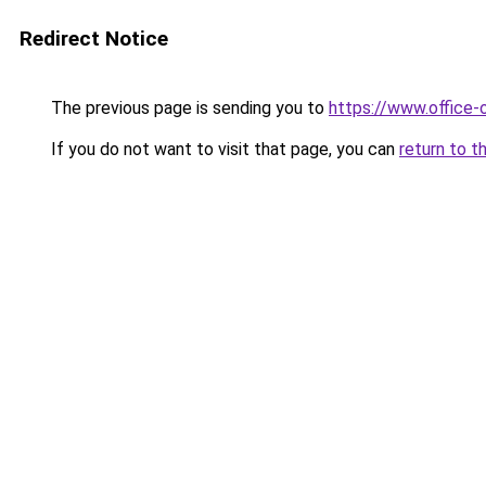
Redirect Notice
The previous page is sending you to
https://www.office-
If you do not want to visit that page, you can
return to t