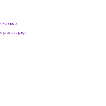
ohkura.net/
.
he previous page
.