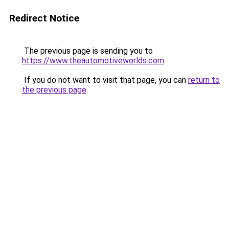
Redirect Notice
The previous page is sending you to
https://www.theautomotiveworlds.com
.
If you do not want to visit that page, you can
return to
the previous page
.