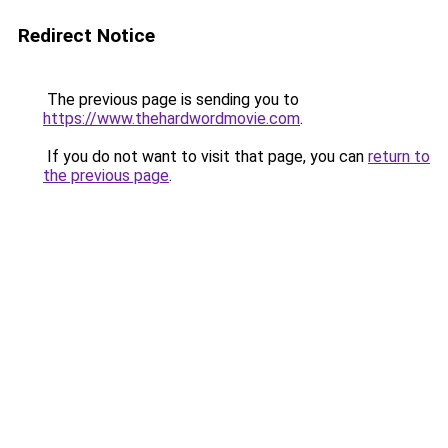
Redirect Notice
The previous page is sending you to
https://www.thehardwordmovie.com
.
If you do not want to visit that page, you can
return to
the previous page
.