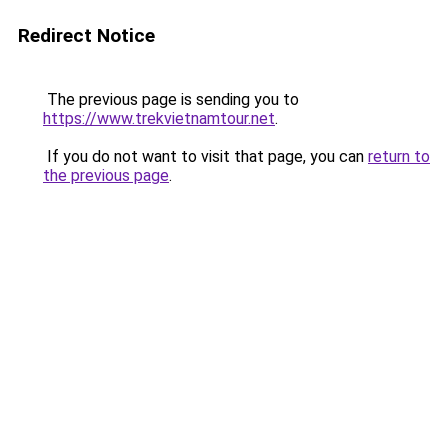
Redirect Notice
The previous page is sending you to
https://www.trekvietnamtour.net
.
If you do not want to visit that page, you can
return to
the previous page
.