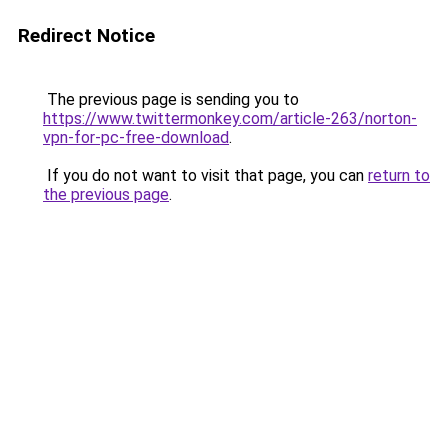
Redirect Notice
The previous page is sending you to
https://www.twittermonkey.com/article-263/norton-
vpn-for-pc-free-download
.
If you do not want to visit that page, you can
return to
the previous page
.