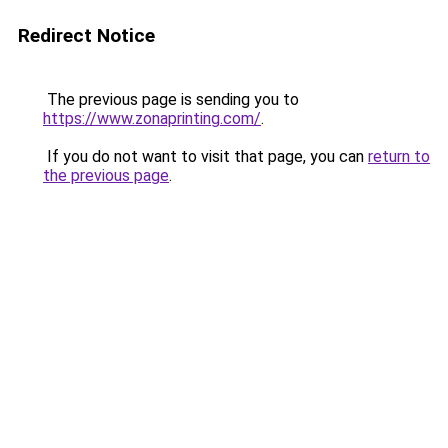
Redirect Notice
The previous page is sending you to
https://www.zonaprinting.com/
.
If you do not want to visit that page, you can
return to
the previous page
.