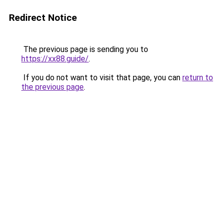
Redirect Notice
The previous page is sending you to
https://xx88.guide/
.
If you do not want to visit that page, you can
return to
the previous page
.