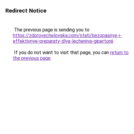
Redirect Notice
The previous page is sending you to
https://zdorovecheloveka.com/stati/bezopasnye-i-
effektivnye-preparaty-dlya-lecheniya-gipertonii
.
If you do not want to visit that page, you can
return to
the previous page
.