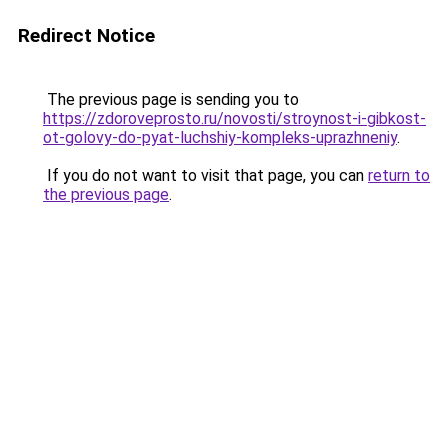
Redirect Notice
The previous page is sending you to
https://zdoroveprosto.ru/novosti/stroynost-i-gibkost-
ot-golovy-do-pyat-luchshiy-kompleks-uprazhneniy
.
If you do not want to visit that page, you can
return to
the previous page
.