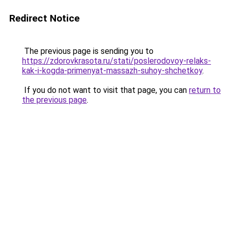
Redirect Notice
The previous page is sending you to
https://zdorovkrasota.ru/stati/poslerodovoy-relaks-
kak-i-kogda-primenyat-massazh-suhoy-shchetkoy
.
If you do not want to visit that page, you can
return to
the previous page
.