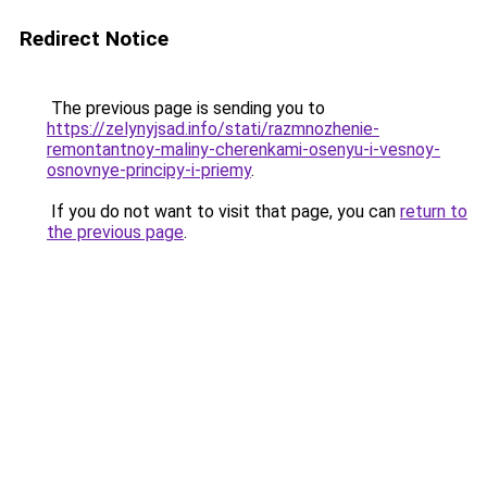
Redirect Notice
The previous page is sending you to
https://zelynyjsad.info/stati/razmnozhenie-
remontantnoy-maliny-cherenkami-osenyu-i-vesnoy-
osnovnye-principy-i-priemy
.
If you do not want to visit that page, you can
return to
the previous page
.