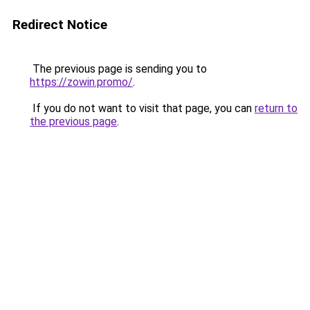
Redirect Notice
The previous page is sending you to
https://zowin.promo/
.
If you do not want to visit that page, you can
return to
the previous page
.