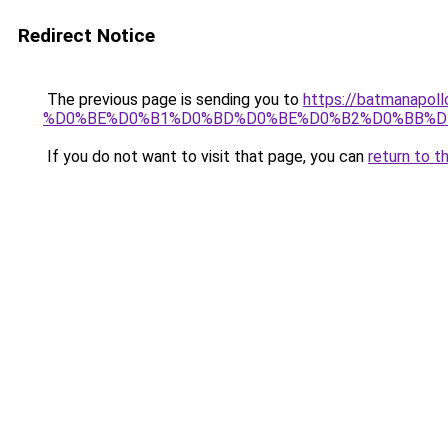
Redirect Notice
The previous page is sending you to
https://batmana
%D0%BE%D0%B1%D0%BD%D0%BE%D0%B2%D0%BB%D
If you do not want to visit that page, you can
return to t