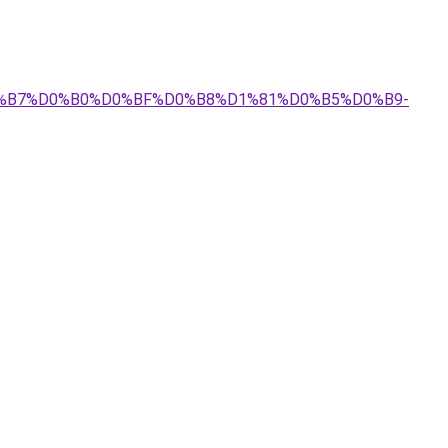
%D0%B7%D0%B0%D0%BF%D0%B8%D1%81%D0%B5%D0%B9-