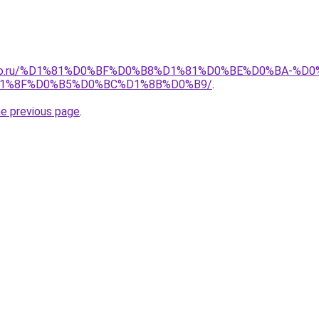
pollo.ru/%D1%81%D0%BF%D0%B8%D1%81%D0%BE%D0%BA-
1%8F%D0%B5%D0%BC%D1%8B%D0%B9/
.
he previous page
.