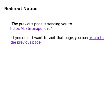
Redirect Notice
The previous page is sending you to
https://batmanapollo.ru/
.
If you do not want to visit that page, you can
return to
the previous page
.