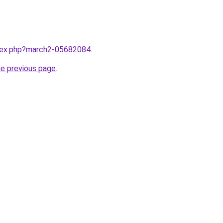
ndex.php?march2-05682084
.
he previous page
.