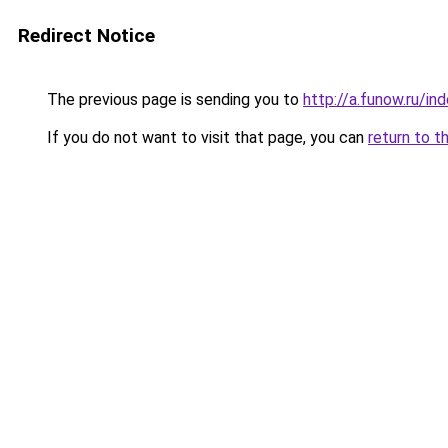
Redirect Notice
The previous page is sending you to
http://a.funow.ru/i
If you do not want to visit that page, you can
return to t