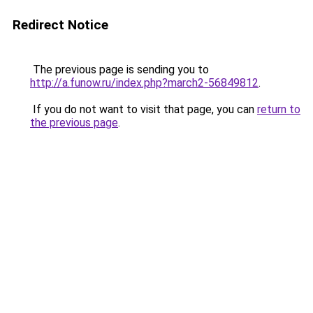
Redirect Notice
The previous page is sending you to
http://a.funow.ru/index.php?march2-56849812
.
If you do not want to visit that page, you can
return to
the previous page
.