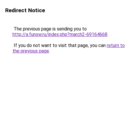
Redirect Notice
The previous page is sending you to
http://a.funow.ru/index.php?march2-69164668
.
If you do not want to visit that page, you can
return to
the previous page
.